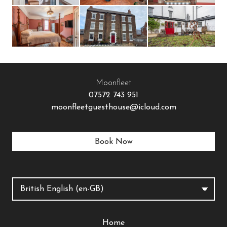
Moonfleet
07572 743 951
moonfleetguesthouse@icloud.com
Book Now
Home