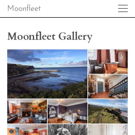
Moonfleet
Moonfleet Gallery