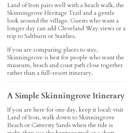
Land of Iron pairs well with a beach walk, the
Skinningrove Heritage Trail and a gentle
look around the village. Guests who want a
longer day can add Cleveland Way views or a
trip to Saltburn or Staithes.
If you are comparing places to stay,
Skinningrove is best for people who want the
museum, beach and coast path close together
rather than a full-resort itinerary.
A Simple Skinningrove Itinerary
If you are here for one day, keep it local: visit
Land of Iron, walk down to Skinningrove
Beach or Cattersty Sands when the tide is
right, then use the heritage trail or a short