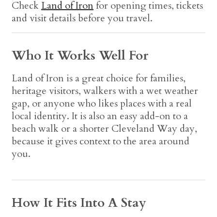
Check
Land of Iron
for opening times, tickets
and visit details before you travel.
Who It Works Well For
Land of Iron is a great choice for families,
heritage visitors, walkers with a wet weather
gap, or anyone who likes places with a real
local identity. It is also an easy add-on to a
beach walk or a shorter Cleveland Way day,
because it gives context to the area around
you.
How It Fits Into A Stay