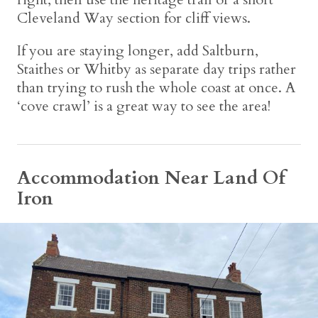
Cleveland Way section for cliff views.
If you are staying longer, add Saltburn,
Staithes or Whitby as separate day trips rather
than trying to rush the whole coast at once. A
‘cove crawl’ is a great way to see the area!
Accommodation Near Land Of
Iron