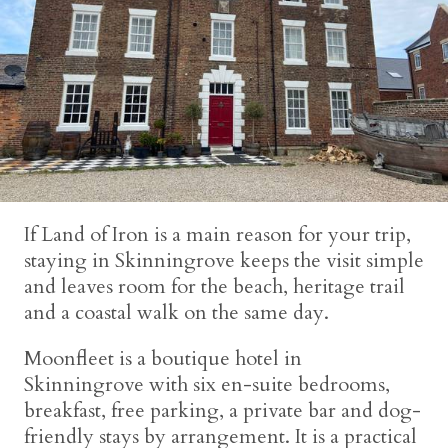
If Land of Iron is a main reason for your trip,
staying in Skinningrove keeps the visit simple
and leaves room for the beach, heritage trail
and a coastal walk on the same day.
Moonfleet is a boutique hotel in
Skinningrove with six en-suite bedrooms,
breakfast, free parking, a private bar and dog-
friendly stays by arrangement. It is a practical