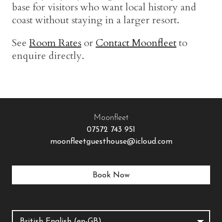
base for visitors who want local history and
coast without staying in a larger resort.
See
Room Rates
or
Contact Moonfleet
to
enquire directly.
Moonfleet
07572 743 951
moonfleetguesthouse@icloud.com
Book Now