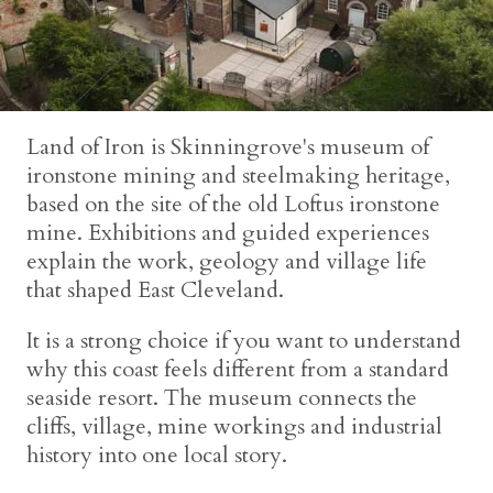
Land of Iron is Skinningrove's museum of
ironstone mining and steelmaking heritage,
based on the site of the old Loftus ironstone
mine. Exhibitions and guided experiences
explain the work, geology and village life
that shaped East Cleveland.
It is a strong choice if you want to understand
why this coast feels different from a standard
seaside resort. The museum connects the
cliffs, village, mine workings and industrial
history into one local story.