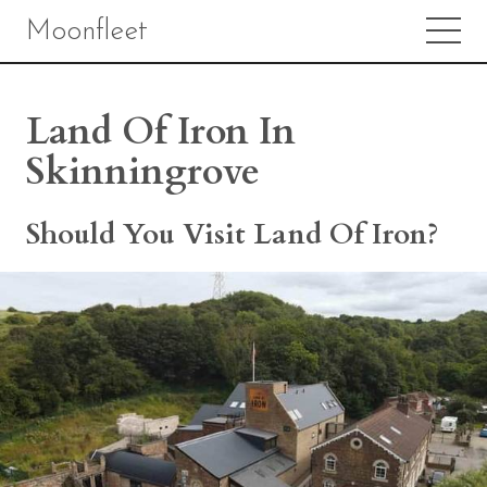
Moonfleet
Land Of Iron In
Skinningrove
Should You Visit Land Of Iron?