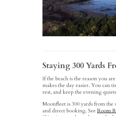
Staying 300 Yards F
If the beach is the reason you ar
makes the day easier. You can ti
rest, and keep the evening quiete
Moonfleet is 300 yards from the s
and direct booking. See
Room R