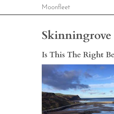
Moonfleet
Skinningrove 
Is This The Right B