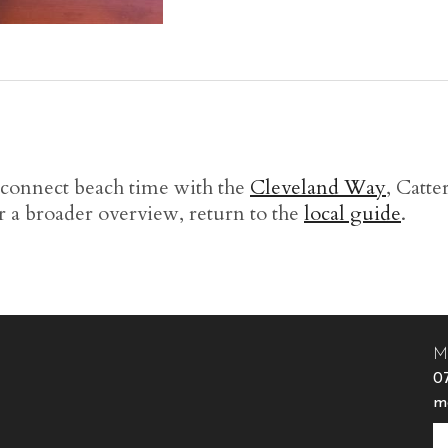
 connect beach time with the
Cleveland Way
, Catt
r a broader overview, return to the
local guide
.
M
0
m