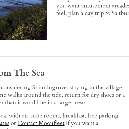
you want amusement arcades,
feel, plan a day trip to Saltb
rom The Sea
e considering Skinningrove, staying in the village
me walks around the tide, return for dry shoes or a
r than it would be in a larger resort.
ea, with en-suite rooms, breakfast, free parking
ates
or
Contact Moonfleet
if you want a