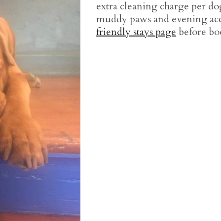
extra cleaning charge per dog
muddy paws and evening acce
friendly stays page
before bo