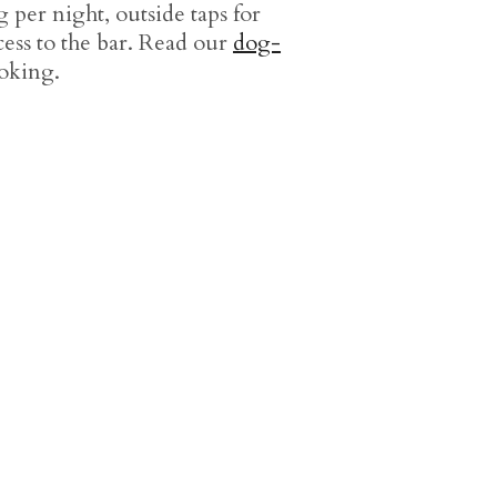
 per night, outside taps for
ss to the bar. Read our
dog-
oking.