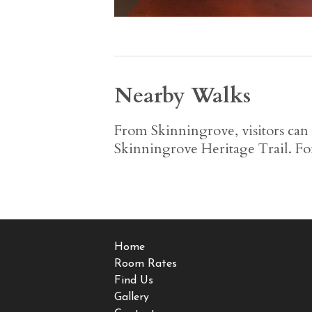
Nearby Walks
From Skinningrove, visitors can
Skinningrove Heritage Trail. Fo
Home
Room Rates
Find Us
Gallery