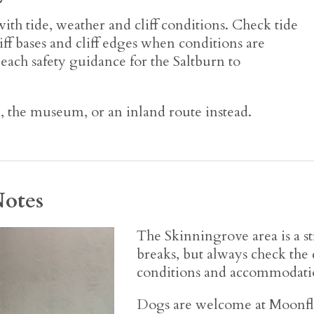
ith tide, weather and cliff conditions. Check tide
liff bases and cliff edges when conditions are
 beach safety guidance for the Saltburn to
k, the museum, or an inland route instead.
Notes
The Skinningrove area is a st
breaks, but always check the
conditions and accommodatio
Dogs are welcome at Moonfl