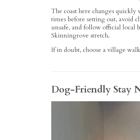
The coast here changes quickly w
times before setting out, avoid c
unsafe, and follow official local
Skinningrove stretch.
If in doubt, choose a village wal
Dog-Friendly Stay 