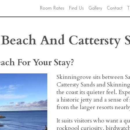
Room Rates
Find Us
Gallery
Contact
T
Beach And Cattersty 
each For Your Stay?
Skinningrove sits between Sa
Cattersty Sands and Skinning
the coast its quieter feel. Exp
a historic jetty and a sense of
from the larger resorts nearb
It suits visitors who want a qui
rockpool curiosity, birdwatch