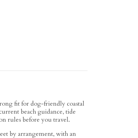
rong fit for dog-friendly coastal
 current beach guidance, tide
n rules before you travel.
eet by arrangement, with an