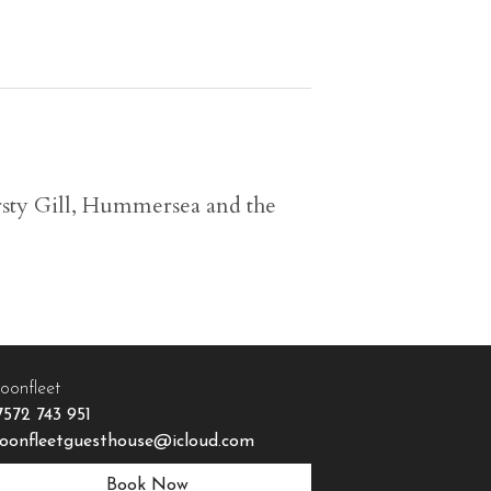
ersty Gill, Hummersea and the
oonfleet
7572 743 951
oonfleetguesthouse@icloud.com
Book Now