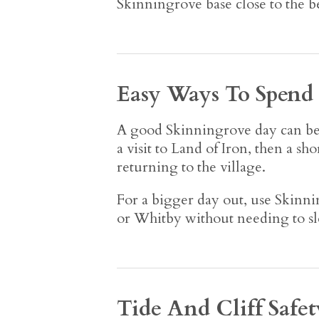
Skinningrove base close to the b
Easy Ways To Spend
A good Skinningrove day can be v
a visit to Land of Iron, then a s
returning to the village.
For a bigger day out, use Skinnin
or Whitby without needing to sle
Tide And Cliff Safet