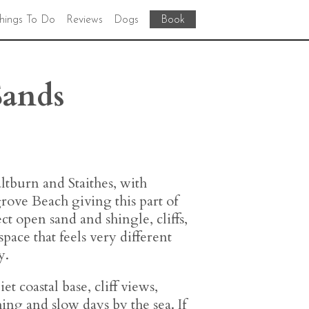
hings To Do
Reviews
Dogs
Book
Sands
ltburn and Staithes, with
rove Beach giving this part of
ect open sand and shingle, cliffs,
 space that feels very different
y.
et coastal base, cliff views,
ing and slow days by the sea. If