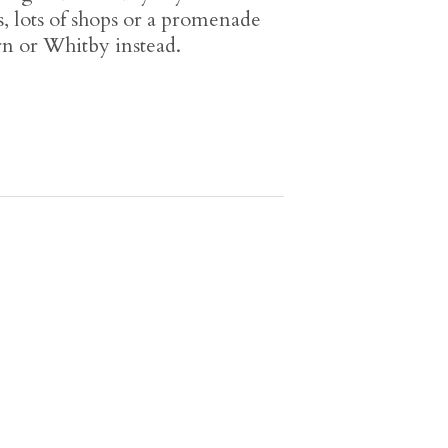
 lots of shops or a promenade
urn or Whitby instead.