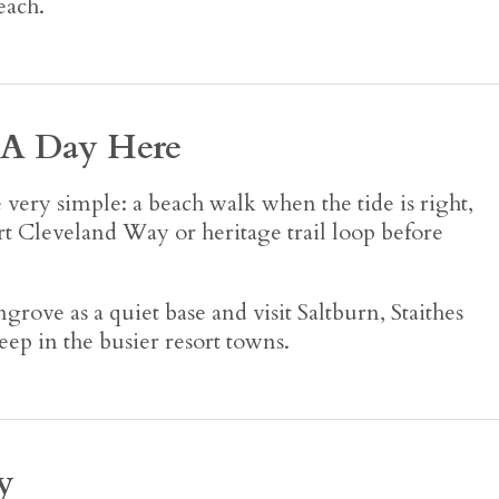
each.
 A Day Here
ery simple: a beach walk when the tide is right,
hort Cleveland Way or heritage trail loop before
grove as a quiet base and visit Saltburn, Staithes
ep in the busier resort towns.
y