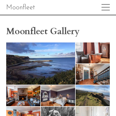
Moonfleet
Moonfleet Gallery