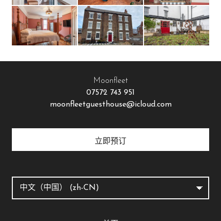
Moonfleet
07572 743 951
moonfleetguesthouse@icloud.com
立即预订